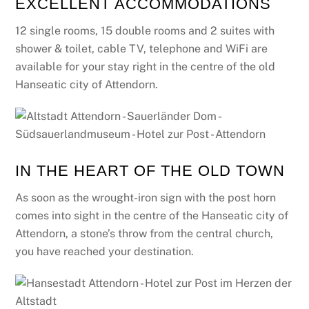
EXCELLENT ACCOMMODATIONS
12 single rooms, 15 double rooms and 2 suites with
shower & toilet, cable TV, telephone and WiFi are
available for your stay right in the centre of the old
Hanseatic city of Attendorn.
IN THE HEART OF THE OLD TOWN
As soon as the wrought-iron sign with the post horn
comes into sight in the centre of the Hanseatic city of
Attendorn, a stone’s throw from the central church,
you have reached your destination.