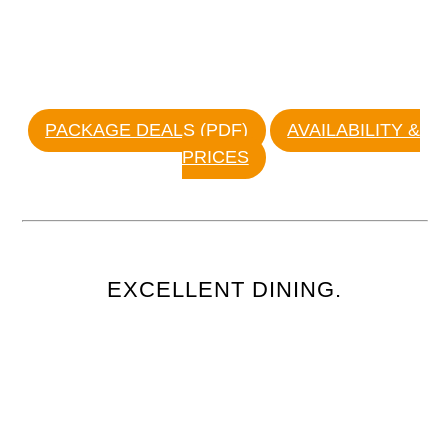
PACKAGE DEALS (PDF)
AVAILABILITY &
PRICES
EXCELLENT DINING.