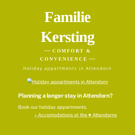
Familie
Kersting
COMFORT &
CONVENIENCE
Holiday appartments in Attendorn
Planning a longer stay in Attendorn?
Book our holiday appartments.
» Accomodations at the ♥ Attendorns