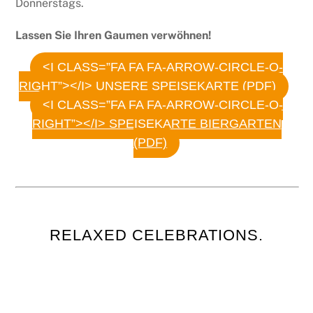
Donnerstags.
Lassen Sie Ihren Gaumen verwöhnen!
<I CLASS=”FA FA FA-ARROW-CIRCLE-O-
RIGHT”></I> UNSERE SPEISEKARTE (PDF)
<I CLASS=”FA FA FA-ARROW-CIRCLE-O-
RIGHT”></I> SPEISEKARTE BIERGARTEN
(PDF)
RELAXED CELEBRATIONS.