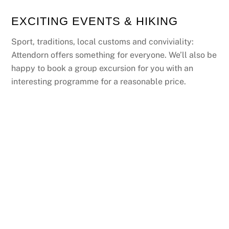
EXCITING EVENTS & HIKING
Sport, traditions, local customs and conviviality:
Attendorn offers something for everyone. We’ll also be
happy to book a group excursion for you with an
interesting programme for a reasonable price.