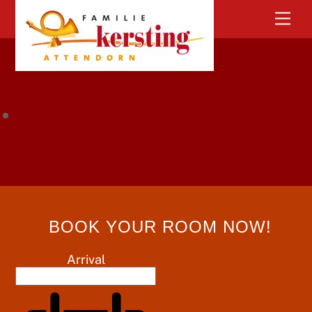
Skip
Men
to
content
BOOK YOUR ROOM NOW!
Arrival