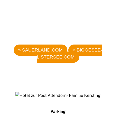
MORE EXCURSION DESTINATIONS
» SAUERLAND.COM
» BIGGESEE-
LISTERSEE.COM
Back
To
Top
Parking