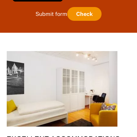
Submit form
Check