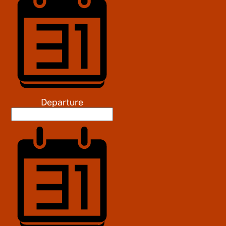
Departure