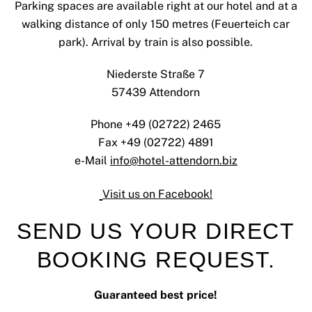
Parking spaces are available right at our hotel and at a
walking distance of only 150 metres (Feuerteich car
park). Arrival by train is also possible.
Niederste Straße 7
57439 Attendorn
Phone +49 (02722) 2465
Fax +49 (02722) 4891
e-Mail
info@hotel-attendorn.biz
Visit us on Facebook!
SEND US YOUR DIRECT
BOOKING REQUEST.
Guaranteed best price!