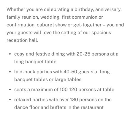
Whether you are celebrating a birthday, anniversary,
family reunion, wedding, first communion or
confirmation, cabaret show or get-together – you and
your guests will love the setting of our spacious
reception hall.
cosy and festive dining with 20-25 persons at a
long banquet table
laid-back parties with 40-50 guests at long
banquet tables or large tables
seats a maximum of 100-120 persons at table
relaxed parties with over 180 persons on the
dance floor and buffets in the restaurant