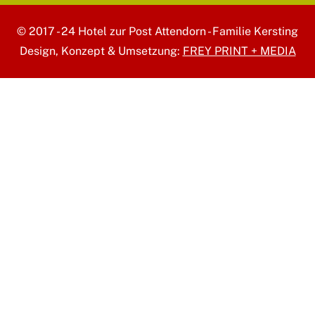
© 2017 - 24 Hotel zur Post Attendorn - Familie Kersting
Design, Konzept & Umsetzung:
FREY PRINT + MEDIA