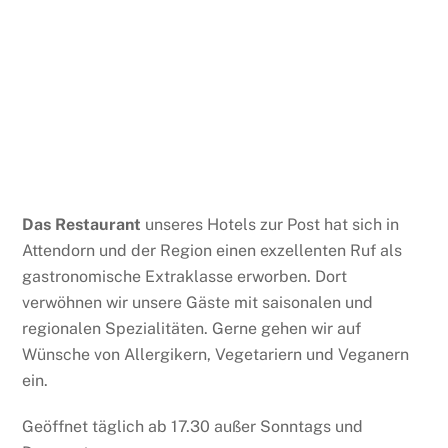
Das Restaurant
unseres Hotels zur Post hat sich in
Attendorn und der Region einen exzellenten Ruf als
gastronomische Extraklasse erworben. Dort
verwöhnen wir unsere Gäste mit saisonalen und
regionalen Spezialitäten. Gerne gehen wir auf
Wünsche von Allergikern, Vegetariern und Veganern
ein.
Geöffnet täglich ab 17.30 außer Sonntags und